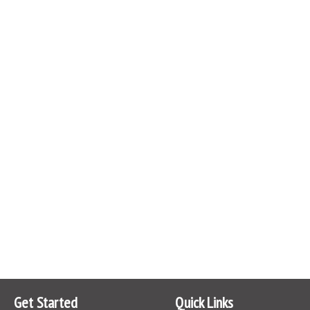
Get Started
Quick Links