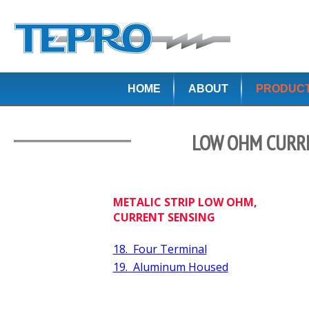
HOME
ABOUT
PRODUC
LOW OHM CURRE
METALIC STRIP LOW OHM,
CURRENT SENSING
18. Four Terminal
19. Aluminum Housed